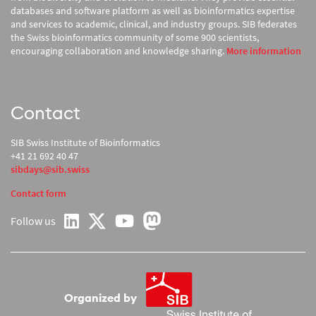
databases and software platform as well as bioinformatics expertise
and services to academic, clinical, and industry groups. SIB federates
the Swiss bioinformatics community of some 900 scientists,
encouraging collaboration and knowledge sharing.
More information
Contact
SIB Swiss Institute of Bioinformatics
+41 21 692 40 47
sibdays@sib.swiss
Contact form
Follow us
on LinkedIn
on YouTube
on Twitter
on Mastodon
Organized by