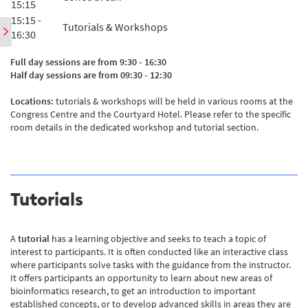
15:15
15:15 -
Tutorials & Workshops
16:30
Full day sessions are from 9:30 - 16:30
Half day sessions are from 09:30 - 12:30
Locations:
tutorials & workshops will be held in various rooms at the
Congress Centre and the Courtyard Hotel. Please refer to the specific
room details in the dedicated workshop and tutorial section.
Tutorials
A
tutorial
has a learning objective and seeks to teach a topic of
interest to participants. It is often conducted like an interactive class
where participants solve tasks with the guidance from the instructor.
It offers participants an opportunity to learn about new areas of
bioinformatics research, to get an introduction to important
established concepts, or to develop advanced skills in areas they are