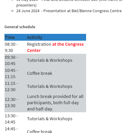
presenters)
24 June 2024 - Presentation at Biel/Bienne Congress Centre
General schedule
Time
Activity
08:30 -
Registration
at the Congress
9:30
Center
09:30 -
Tutorials & Workshops
10:45
10:45 -
Coffee break
11:15
11:15 -
Tutorials & Workshops
12:30
Lunch break provided for all
12:30 -
participants, both full-day
13:30
and half-day.
13:30 -
Tutorials & Workshops
14:45
14:45 -
Coffee break