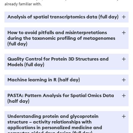
already familiar with.
Analysis of spatial transcriptomics data (full day)
How to avoid pitfalls and misinterpretations
during the taxonomic profiling of metagenomes
(full day)
Quality Control for Protein 3D Structures and
Models (full day)
Machine learning in R (half day)
PASTA: Pattern Analysis for Spatial Omics Data
(half day)
Understanding protein and glycoprotein
structure – activity relationships with
applications in personalized medicine and
computer-aided drug design (full day)