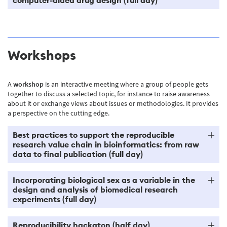
Workshops
A
workshop
is an interactive meeting where a group of people gets
together to discuss a selected topic, for instance to raise awareness
about it or exchange views about issues or methodologies. It provides
a perspective on the cutting edge.
Best practices to support the reproducible
research value chain in bioinformatics: from raw
data to final publication (full day)
Incorporating biological sex as a variable in the
design and analysis of biomedical research
experiments (full day)
Reproducibility hackaton (half day)