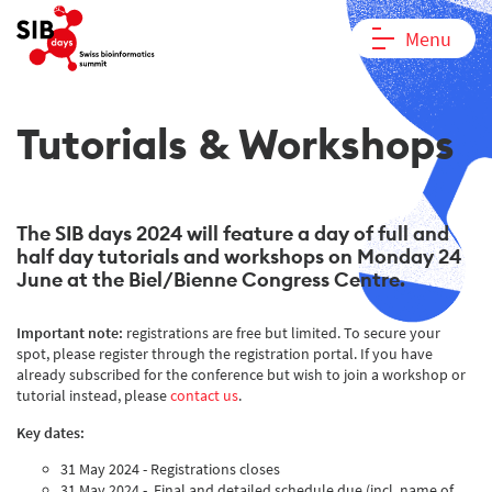
Menu
Tutorials & Workshops
The SIB days 2024 will feature a day of full and
half day tutorials and workshops on Monday 24
June at the Biel/Bienne Congress Centre.
Important note:
registrations are free but limited. To secure your
spot, please register through the registration portal. If you have
already subscribed for the conference but wish to join a workshop or
tutorial instead, please
contact us
.
Key dates:
31 May 2024 - Registrations closes
31 May 2024 - Final and detailed schedule due (incl. name of