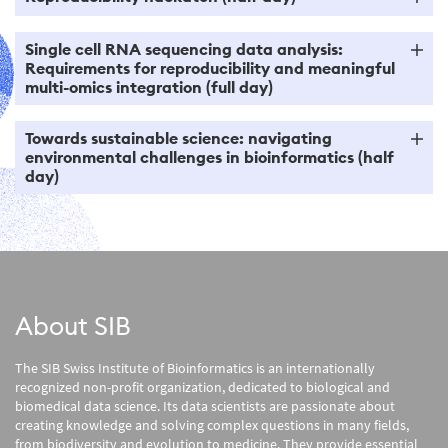
Single cell RNA sequencing data analysis:
Requirements for reproducibility and meaningful
multi-omics integration (full day)
Towards sustainable science: navigating
environmental challenges in bioinformatics (half
day)
About SIB
The SIB Swiss Institute of Bioinformatics is an internationally
recognized non-profit organization, dedicated to biological and
biomedical data science. Its data scientists are passionate about
creating knowledge and solving complex questions in many fields,
from biodiversity and evolution to medicine. They provide essential