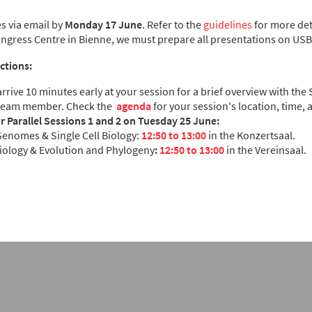
s via email by
Monday 17 June
. Refer to the
guidelines
for more deta
ongress Centre in Bienne, we must prepare all presentations on USB 
ctions:
rrive 10 minutes early at your session for a brief overview with the
team member. Check the
agenda
for your session's location, time,
or Parallel Sessions 1 and 2 on Tuesday 25 June:
enomes & Single Cell Biology:
12:50 to 13:00
in the Konzertsaal.
Biology & Evolution and Phylogeny
:
12:50 to 13:00
in the Vereinsaal.