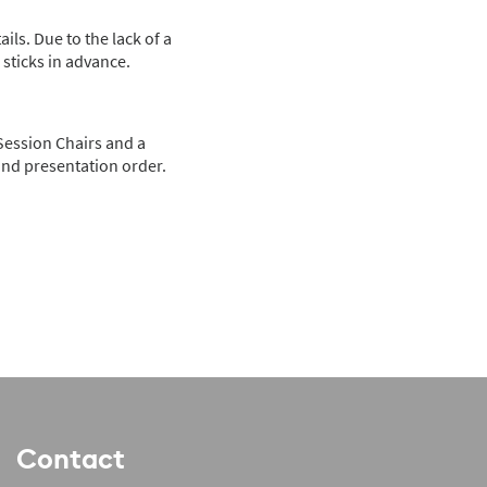
ils. Due to the lack of a
sticks in advance.
 Session Chairs and a
 and presentation order.
Contact