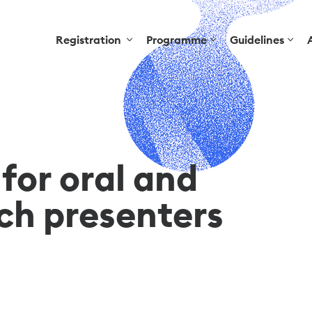
Registration
Programme
Guidelines
for oral and
tch presenters