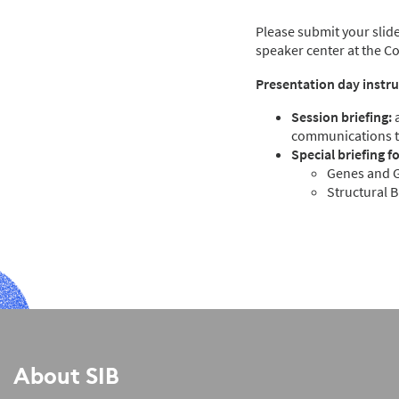
Please submit your slide
speaker center at the C
Presentation day instru
Session briefing:
a
communications 
Special briefing f
Genes and G
Structural 
About SIB