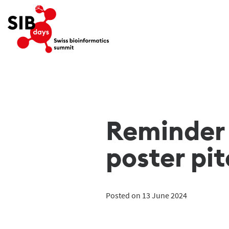
Reminder 
poster pi
Posted on 13 June 2024