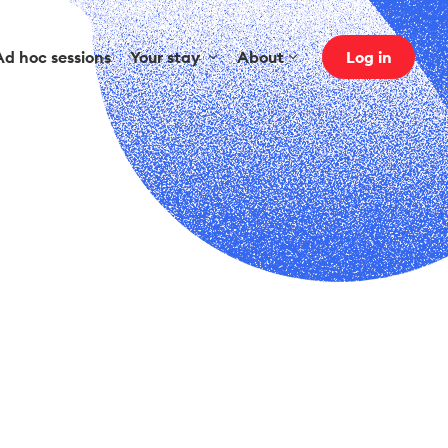
Ad hoc sessions
Your stay
About
Log in